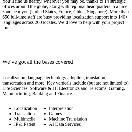
You’ll find us nearby, wherever you may be, thanks to 14 strategic
offices around the globe, along with regional headquarters in a time-
zone near you (United States, France, China, Singapore). More than
650 full-time staff are busy providing localization support into 140+
languages across 260 locales. We’d love to help with your project
too.
We’ve got all the bases covered
Localization, language technology adoption, translation,
transcreation and more. Key verticals include (but are not limited to)
Life Sciences, Software & IT, Electronics and Telecoms, Gaming,
Manufacturing, Banking and Finance…
Localization
Interpretation
Translation
Games
Multimedia
Machine Translation
IP & Patent
AI Data Services