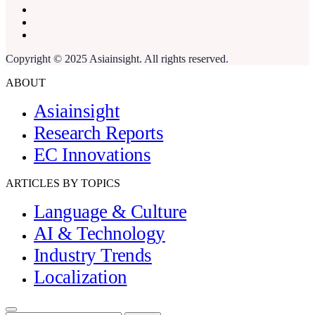
Copyright © 2025 Asiainsight. All rights reserved.
ABOUT
Asiainsight
Research Reports
EC Innovations
ARTICLES BY TOPICS
Language & Culture
AI & Technology
Industry Trends
Localization