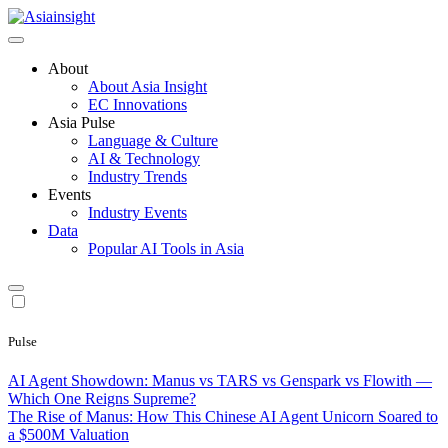
Skip
to
Asiainsight
Asia Insights Hub | APAC Localization Intelligence
content
About
About Asia Insight
EC Innovations
Asia Pulse
Language & Culture
AI & Technology
Industry Trends
Events
Industry Events
Data
Popular AI Tools in Asia
Pulse
AI Agent Showdown: Manus vs TARS vs Genspark vs Flowith —
Which One Reigns Supreme?
The Rise of Manus: How This Chinese AI Agent Unicorn Soared to
a $500M Valuation