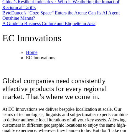
China’s Resilient Industries：Who Is Weathering the Impact of
Reciprocal Tariffs
ByteDance’s “Coze Space” Enters the Arena: Can Its AI Agent
Outshine Manus?
A Guide to Business Culture and Etiquette in Asia
EC Innovations
Home
EC Innovations
Global companies need consistently
effective products for every regional
market. That’s where we come in.
At EC Innovations we deliver bespoke localization at scale. Our
teams of technologists, linguists and subject-matter experts combine
to deliver authentic local iterations of all your key assets. Allowing
customers in different geographic locations to enjoy the same high-
quality experience, wherever they happen to be. But don’t take our