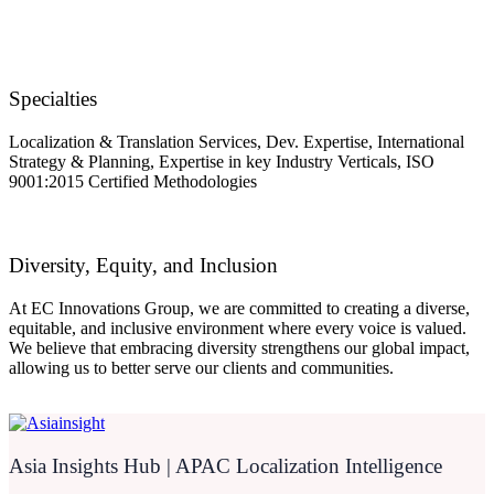
Specialties
Localization & Translation Services, Dev. Expertise, International
Strategy & Planning, Expertise in key Industry Verticals, ISO
9001:2015 Certified Methodologies
Diversity, Equity, and Inclusion
At EC Innovations Group, we are committed to creating a diverse,
equitable, and inclusive environment where every voice is valued.
We believe that embracing diversity strengthens our global impact,
allowing us to better serve our clients and communities.
Asia Insights Hub | APAC Localization Intelligence