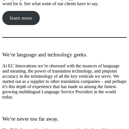
word for it. See what some of our clients have to say.
learn more
We’re language and technology geeks.
At EC Innovations we’re obsessed with the nuances of language
and meaning, the power of translation technology, and pinpoint
accuracy in the terminology of all the key verticals we serve. We
started out as a supplier to other translation companies – and perhaps
it’s this depth of experience that has made us among the fastest-
growing multilingual Language Service Providers in the world
today.
We’re never too far away.