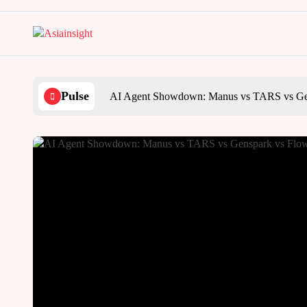
Skip
to
content
Pulse
AI Agent Showdown: Manus vs TARS vs Ge