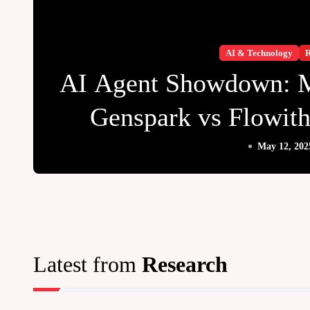
AI & Technology
R
AI Agent Showdown: 
Genspark vs Flowi
Reigns Su
May 12, 202
Latest from
Research