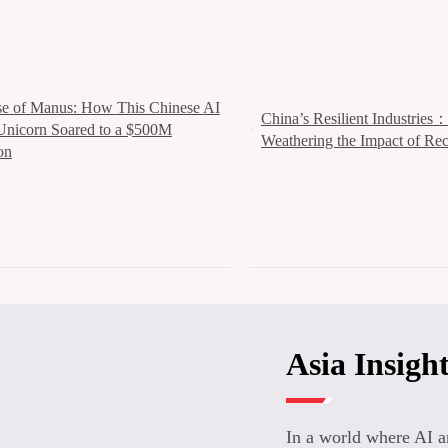
se of Manus: How This Chinese AI
China’s Resilient Industrie
Unicorn Soared to a $500M
Weathering the Impact of Reci
on
Asia Insigh
In a world where AI and emerging technologies are