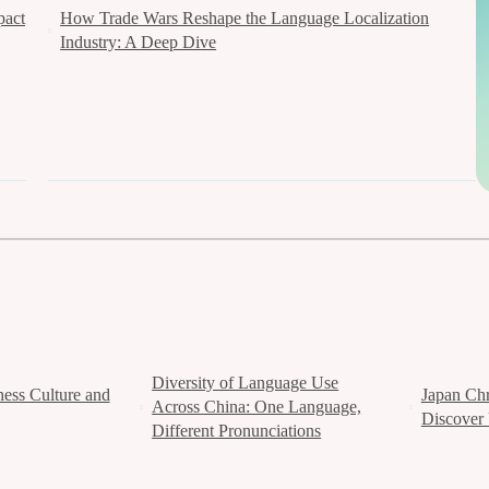
pact
How Trade Wars Reshape the Language Localization
Industry: A Deep Dive
Diversity of Language Use
ess Culture and
Japan Chr
Across China: One Language,
Discover 
Different Pronunciations