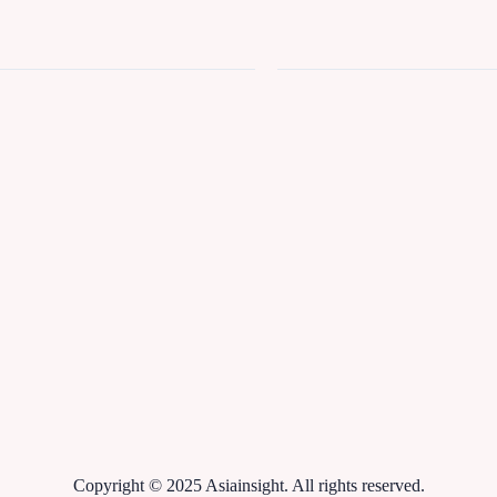
Copyright © 2025 Asiainsight. All rights reserved.