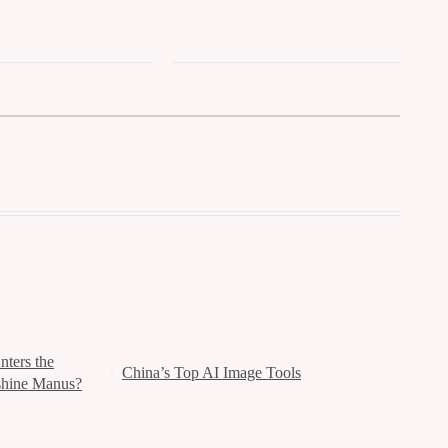
ters the
China’s Top AI Image Tools
shine Manus?