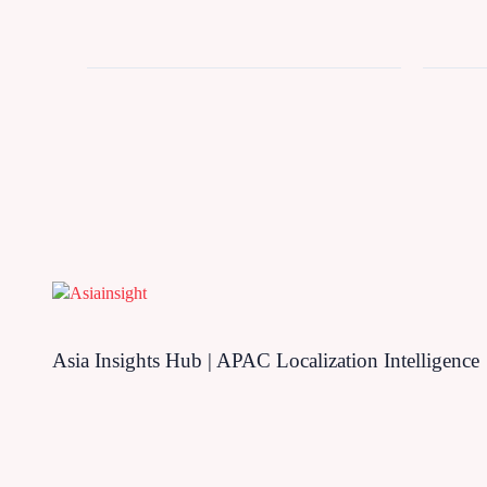
Asia Insights Hub | APAC Localization Intelligence