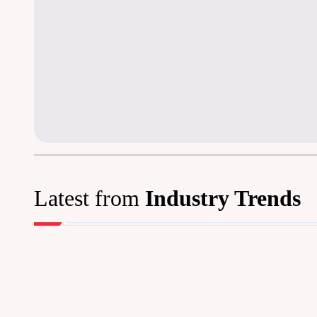
Latest from
Industry Trends