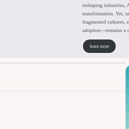
reshaping industries, 
transformation. Yet, 
fragmented cultures, e
adoption—remains a ch
learn more