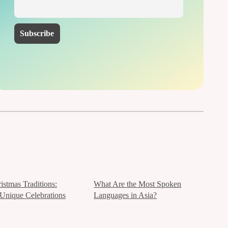
istmas Traditions:
What Are the Most Spoken
Unique Celebrations
Languages in Asia?