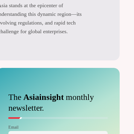
Asia stands at the epicenter of
understanding this dynamic region—its
volving regulations, and rapid tech
allenge for global enterprises.
The
Asiainsight
monthly
newsletter.
Email