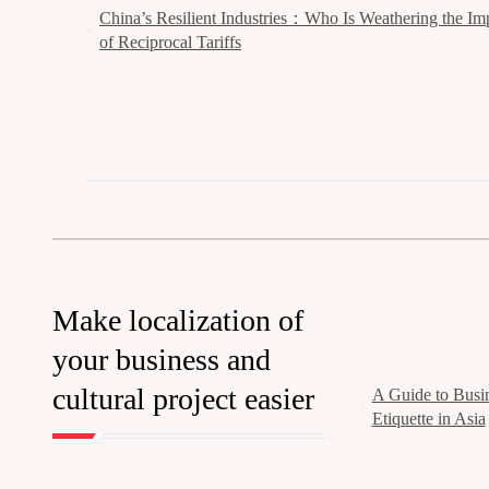
China’s Resilient Industries：Who Is Weathering the Im
of Reciprocal Tariffs
Make localization of
your business and
cultural project easier
A Guide to Busin
Etiquette in Asia