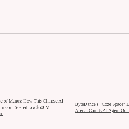
se of Manus: How This Chinese AI
ByteDance’s “Coze Space” En
Unicorn Soared to a $500M
Arena: Can Its AI Agent Out
on