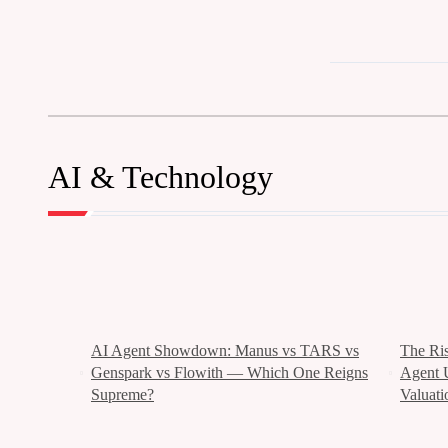
AI & Technology
AI Agent Showdown: Manus vs TARS vs
The Ri
Genspark vs Flowith — Which One Reigns
Agent 
Supreme?
Valuati