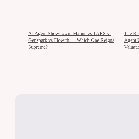
AI Agent Showdown: Manus vs TARS vs
The Ri
Genspark vs Flowith — Which One Reigns
Agent 
Supreme?
Valuati