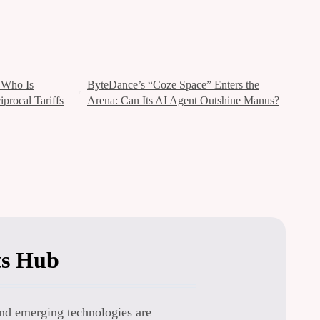
s：Who Is
ByteDance’s “Coze Space” Enters the
procal Tariffs
Arena: Can Its AI Agent Outshine Manus?
ts Hub