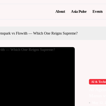
About
Asia Pulse
Events
nspark vs Flowith — Which One Reigns Supreme?
AI & Tech
AI Agen
Manus v
Genspark
May 12, 