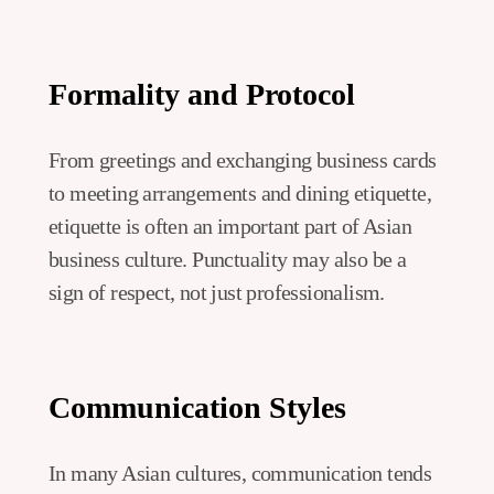
Formality and Protocol
From greetings and exchanging business cards
to meeting arrangements and dining etiquette,
etiquette is often an important part of Asian
business culture. Punctuality may also be a
sign of respect, not just professionalism.
Communication Styles
In many Asian cultures, communication tends