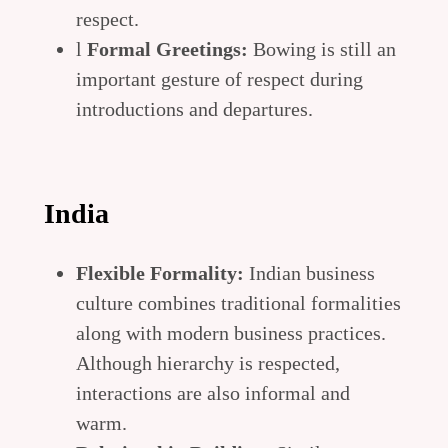
respect.
l
Formal Greetings:
Bowing is still an
important gesture of respect during
introductions and departures.
India
Flexible Formality:
Indian business
culture combines traditional formalities
along with modern business practices.
Although hierarchy is respected,
interactions are also informal and
warm.