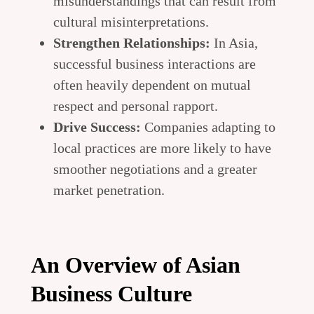
misunderstandings that can result from
cultural misinterpretations.
Strengthen Relationships:
In Asia,
successful business interactions are
often heavily dependent on mutual
respect and personal rapport.
Drive Success:
Companies adapting to
local practices are more likely to have
smoother negotiations and a greater
market penetration.
An Overview of Asian
Business Culture