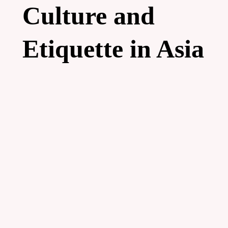
Culture and
Etiquette in Asia