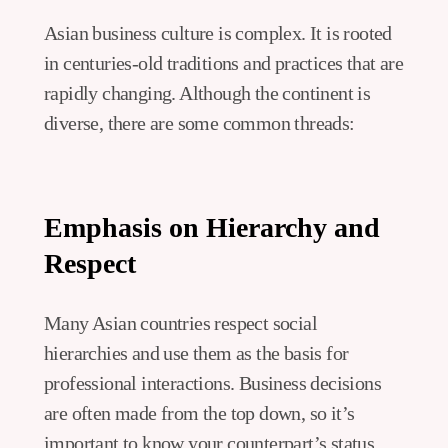
Asian business culture is complex. It is rooted
in centuries-old traditions and practices that are
rapidly changing. Although the continent is
diverse, there are some common threads:
Emphasis on Hierarchy and
Respect
Many Asian countries respect social
hierarchies and use them as the basis for
professional interactions. Business decisions
are often made from the top down, so it’s
important to know your counterpart’s status