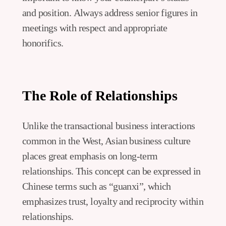
and position. Always address senior figures in
meetings with respect and appropriate
honorifics.
The Role of Relationships
Unlike the transactional business interactions
common in the West, Asian business culture
places great emphasis on long-term
relationships. This concept can be expressed in
Chinese terms such as “guanxi”, which
emphasizes trust, loyalty and reciprocity within
relationships.