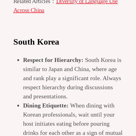
Related Articles：
Diversity of Language Use
Across China
South Korea
Respect for Hierarchy:
South Korea is
similar to Japan and China, where age
and rank play a significant role. Always
respect hierarchy during discussions
and presentations.
Dining Etiquette:
When dining with
Korean professionals, wait until your
host initiates eating before pouring
drinks for each other as a sign of mutual