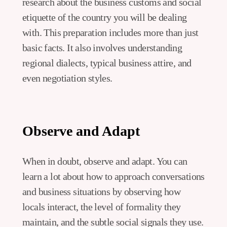
research about the business customs and social
etiquette of the country you will be dealing
with. This preparation includes more than just
basic facts. It also involves understanding
regional dialects, typical business attire, and
even negotiation styles.
Observe and Adapt
When in doubt, observe and adapt. You can
learn a lot about how to approach conversations
and business situations by observing how
locals interact, the level of formality they
maintain, and the subtle social signals they use.