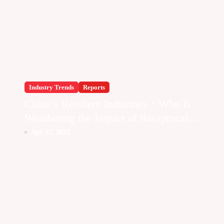
Industry Trends
Reports
China’s Resilient Industries：Who Is
Weathering the Impact of Reciprocal
Tariffs
Apr 25, 2025