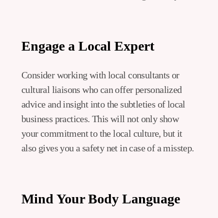
Engage a Local Expert
Consider working with local consultants or
cultural liaisons who can offer personalized
advice and insight into the subtleties of local
business practices. This will not only show
your commitment to the local culture, but it
also gives you a safety net in case of a misstep.
Mind Your Body Language