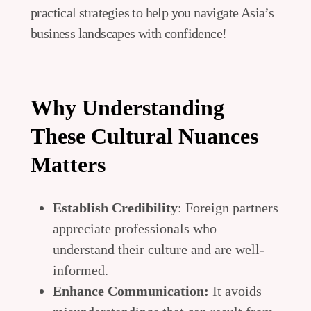
practical strategies to help you navigate Asia’s
business landscapes with confidence!
Why Understanding
These Cultural Nuances
Matters
Establish Credibility
: Foreign partners
appreciate professionals who
understand their culture and are well-
informed.
Enhance Communication:
It avoids