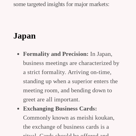
some targeted insights for major markets:
Japan
Formality and Precision:
In Japan,
business meetings are characterized by
a strict formality. Arriving on-time,
standing up when a superior enters the
meeting room, and bending down to
greet are all important.
Exchanging Business Cards:
Commonly known as meishi koukan,
the exchange of business cards is a
ritual. Cards should be offered and