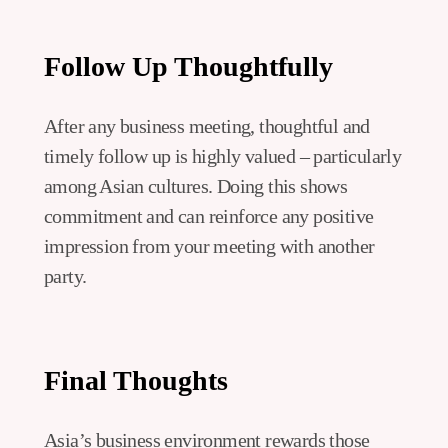
Follow Up Thoughtfully
After any business meeting, thoughtful and
timely follow up is highly valued – particularly
among Asian cultures. Doing this shows
commitment and can reinforce any positive
impression from your meeting with another
party.
Final Thoughts
Asia’s business environment rewards those