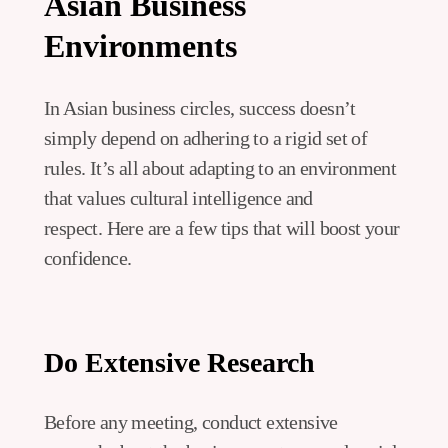
Asian Business
Environments
In Asian business circles, success doesn’t
simply depend on adhering to a rigid set of
rules. It’s all about adapting to an environment
that values cultural intelligence and
respect. Here are a few tips that will boost your
confidence.
Do Extensive Research
Before any meeting, conduct extensive