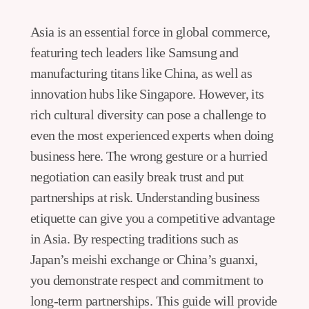
Asia is an essential force in global commerce,
featuring tech leaders like Samsung and
manufacturing titans like China, as well as
innovation hubs like Singapore. However, its
rich cultural diversity can pose a challenge to
even the most experienced experts when doing
business here. The wrong gesture or a hurried
negotiation can easily break trust and put
partnerships at risk. Understanding business
etiquette can give you a competitive advantage
in Asia. By respecting traditions such as
Japan’s meishi exchange or China’s guanxi,
you demonstrate respect and commitment to
long-term partnerships. This guide will provide