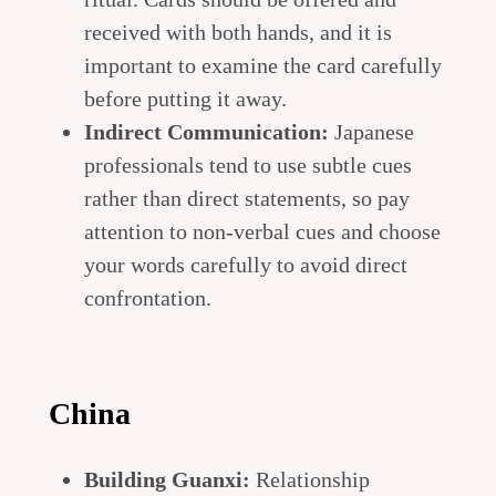
received with both hands, and it is
important to examine the card carefully
before putting it away.
Indirect Communication:
Japanese
professionals tend to use subtle cues
rather than direct statements, so pay
attention to non-verbal cues and choose
your words carefully to avoid direct
confrontation.
China
Building Guanxi:
Relationship