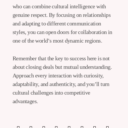
who can combine cultural intelligence with
genuine respect. By focusing on relationships
and adapting to different communication
styles, you can open doors for collaboration in
one of the world’s most dynamic regions.
Remember that the key to success here is not
about closing deals but mutual understanding.
Approach every interaction with curiosity,
adaptability, and authenticity, and you’ll turn
cultural challenges into competitive
advantages.