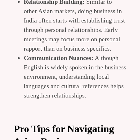
Relationship Building:
Similar to
other Asian markets, doing business in
India often starts with establishing trust
through personal relationships. Early
meetings may focus more on personal
rapport than on business specifics.
Communication Nuances:
Although
English is widely spoken in the business
environment, understanding local
languages and cultural references helps
strengthen relationships.
Pro Tips for Navigating