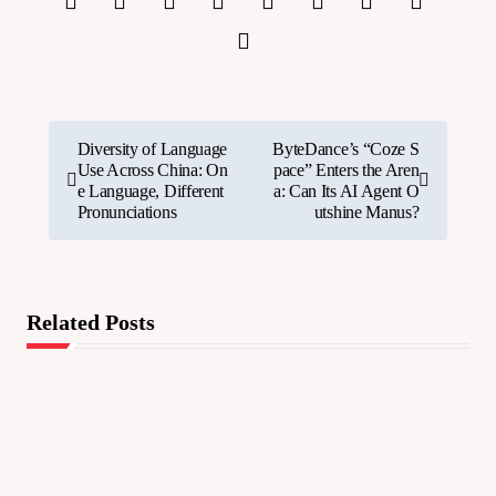
P
Diversity of Language
ByteDance’s “Coze S
Use Across China: On
pace” Enters the Aren
o
e Language, Different
a: Can Its AI Agent O
Pronunciations
utshine Manus?
s
t
n
Related Posts
a
v
i