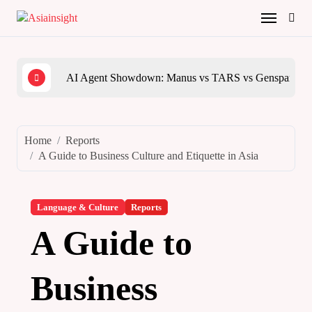
Skip
to
content
AI Agent Showdown: Manus vs TARS vs Genspark vs
The 
Home
Reports
A Guide to Business Culture and Etiquette in Asia
Language & Culture
Reports
A Guide to
Business