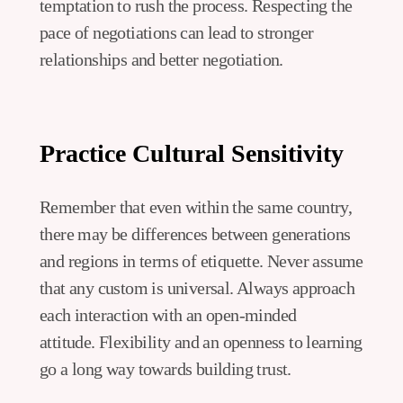
temptation to rush the process. Respecting the
pace of negotiations can lead to stronger
relationships and better negotiation.
Practice Cultural Sensitivity
Remember that even within the same country,
there may be differences between generations
and regions in terms of etiquette. Never assume
that any custom is universal. Always approach
each interaction with an open-minded
attitude. Flexibility and an openness to learning
go a long way towards building trust.