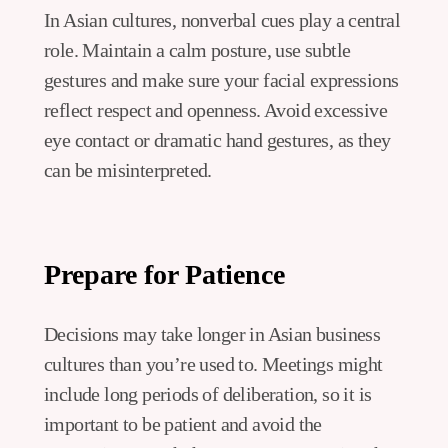
In Asian cultures, nonverbal cues play a central
role. Maintain a calm posture, use subtle
gestures and make sure your facial expressions
reflect respect and openness. Avoid excessive
eye contact or dramatic hand gestures, as they
can be misinterpreted.
Prepare for Patience
Decisions may take longer in Asian business
cultures than you’re used to. Meetings might
include long periods of deliberation, so it is
important to be patient and avoid the