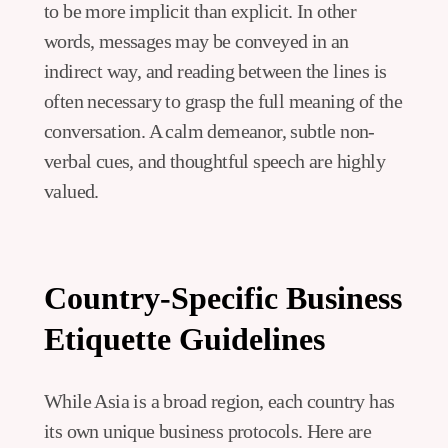
to be more implicit than explicit. In other
words, messages may be conveyed in an
indirect way, and reading between the lines is
often necessary to grasp the full meaning of the
conversation. A calm demeanor, subtle non-
verbal cues, and thoughtful speech are highly
valued.
Country-Specific Business
Etiquette Guidelines
While Asia is a broad region, each country has
its own unique business protocols. Here are