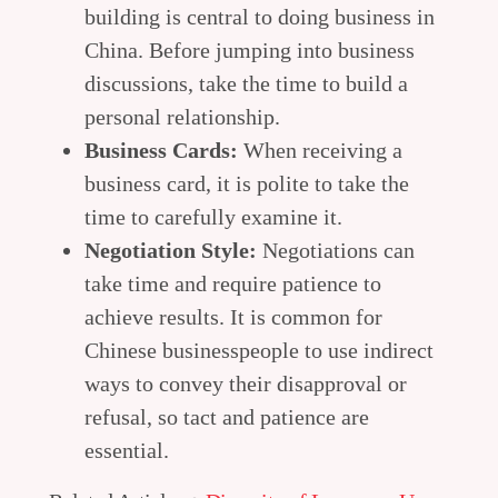
building is central to doing business in
China. Before jumping into business
discussions, take the time to build a
personal relationship.
Business Cards:
When receiving a
business card, it is polite to take the
time to carefully examine it.
Negotiation Style:
Negotiations can
take time and require patience to
achieve results. It is common for
Chinese businesspeople to use indirect
ways to convey their disapproval or
refusal, so tact and patience are
essential.