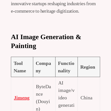
innovative startups reshaping industries from
e-commerce to heritage digitization.
AI Image Generation &
Painting
Tool
Compa
Functio
Region
Name
ny
nality
AI
ByteDa
image/v
nce
Jimeng
ideo
China
(Douyi
generati
n)