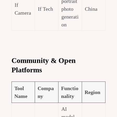
portrait
If
If Tech
photo
China
Camera
generati
on
Community & Open
Platforms
Tool
Compa
Functio
Region
Name
ny
nality
AI
model