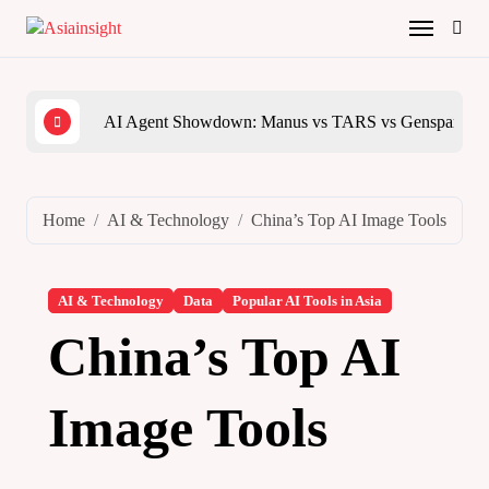
Skip
to
content
AI Agent Showdown: Manus vs TARS vs Genspark vs
The 
Home
AI & Technology
China’s Top AI Image Tools
AI & Technology
Data
Popular AI Tools in Asia
China’s Top AI
Image Tools