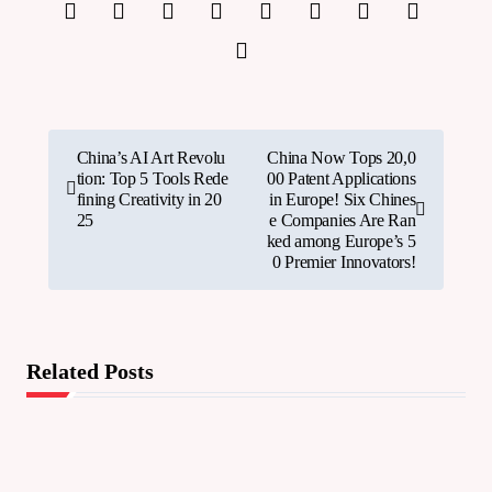
P
China’s AI Art Revolu
China Now Tops 20,0
tion: Top 5 Tools Rede
00 Patent Applications
o
fining Creativity in 20
in Europe! Six Chines
25
e Companies Are Ran
s
ked among Europe’s 5
0 Premier Innovators!
t
n
a
Related Posts
v
i