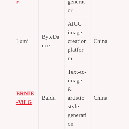
r
generat
or
AIGC
image
ByteDa
Lumi
creation
China
nce
platfor
m
Text-to-
image
&
ERNIE
Baidu
artistic
China
-ViLG
style
generati
on