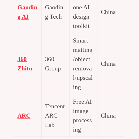
Gaodin
Gaodin
one AI
China
g AI
g Tech
design
toolkit
Smart
matting
360
360
/object
China
Zhitu
Group
remova
l/upscal
ing
Free AI
Tencent
image
ARC
ARC
China
process
Lab
ing