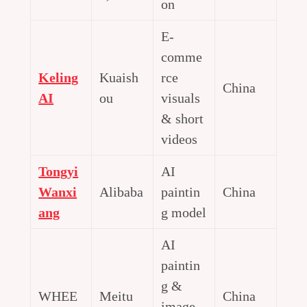
on
E-
comme
Keling
Kuaish
rce
China
AI
ou
visuals
& short
videos
Tongyi
AI
Wanxi
Alibaba
paintin
China
ang
g model
AI
paintin
g &
WHEE
Meitu
China
image