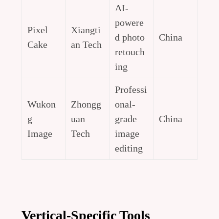
AI-
powere
Pixel
Xiangti
d photo
China
Cake
an Tech
retouch
ing
Professi
Wukon
Zhongg
onal-
g
uan
grade
China
Image
Tech
image
editing
Vertical-Specific Tools