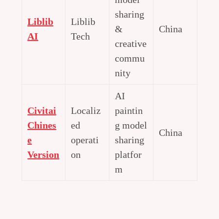
sharing
Liblib
Liblib
&
China
AI
Tech
creative
commu
nity
AI
Civitai
Localiz
paintin
Chines
ed
g model
China
e
operati
sharing
Version
on
platfor
m