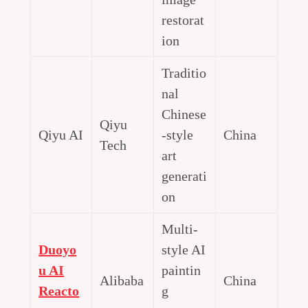
restorat
ion
Traditio
nal
Chinese
Qiyu
Qiyu AI
-style
China
Tech
art
generati
on
Multi-
Duoyo
style AI
u AI
paintin
Alibaba
China
Reacto
g