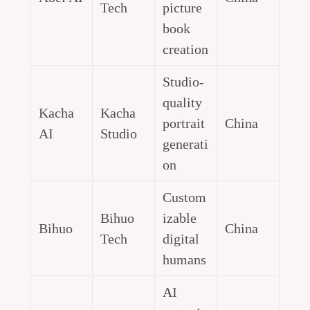
Tech
picture
book
creation
Studio-
quality
Kacha
Kacha
portrait
China
AI
Studio
generati
on
Custom
Bihuo
izable
Bihuo
China
Tech
digital
humans
AI