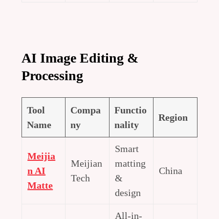
AI Image Editing &
Processing
Tool
Compa
Functio
Region
Name
ny
nality
Smart
Meijia
Meijian
matting
n AI
China
Tech
&
Matte
design
All-in-