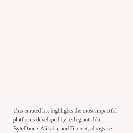
This curated list highlights the most impactful
platforms developed by tech giants like
ByteDance, Alibaba, and Tencent, alongside