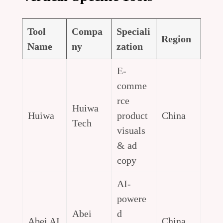
Tool
Compa
Speciali
Region
Name
ny
zation
E-
comme
rce
Huiwa
Huiwa
product
China
Tech
visuals
& ad
copy
AI-
powere
Abei
d
Abei AI
China