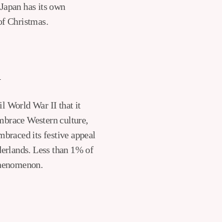
 Japan has its own
 of Christmas.
n
l World War II that it
mbrace Western culture,
mbraced its festive appeal
derlands. Less than 1% of
 phenomenon.