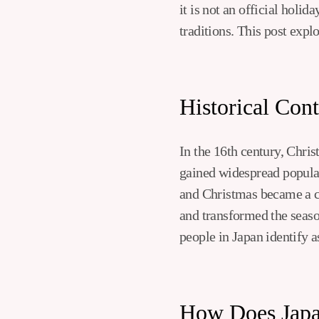
it is not an official holi
traditions. This post expl
Historical Con
In the 16th century, Chris
gained widespread popula
and Christmas became a co
and transformed the seaso
people in Japan identify a
How Does Japa