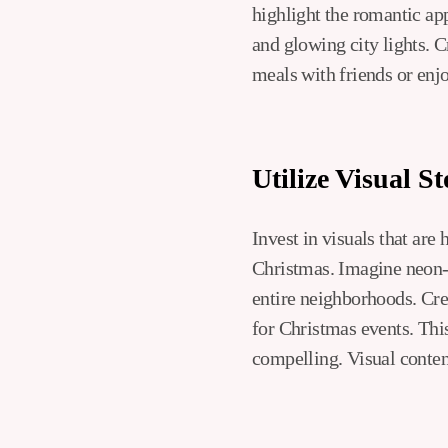
highlight the romantic ap
and glowing city lights. C
meals with friends or enjo
Utilize Visual St
Invest in visuals that are
Christmas. Imagine neon-li
entire neighborhoods. Cre
for Christmas events. This
compelling. Visual conten