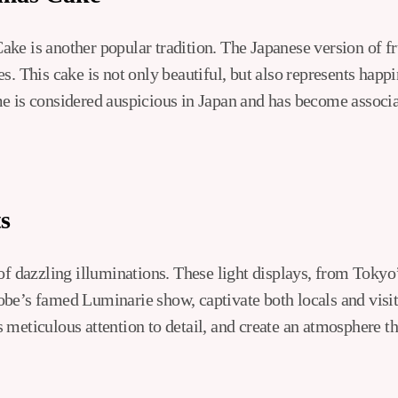
ke is another popular tradition. The Japanese version of fru
s. This cake is not only beautiful, but also represents happ
e is considered auspicious in Japan and has become associa
s
 of dazzling illuminations. These light displays, from Toky
be’s famed Luminarie show, captivate both locals and visit
meticulous attention to detail, and create an atmosphere tha