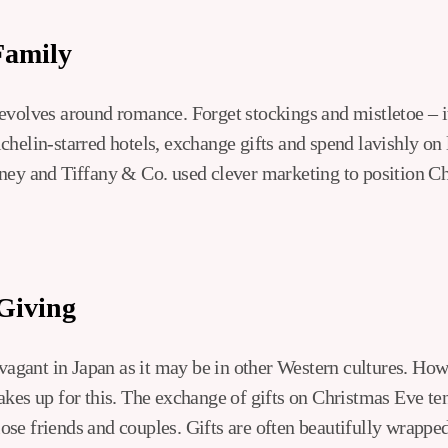
Family
evolves around romance. Forget stockings and mistletoe – i
helin-starred hotels, exchange gifts and spend lavishly on l
ney and Tiffany & Co. used clever marketing to position Ch
-Giving
avagant in Japan as it may be in other Western cultures. Ho
akes up for this. The exchange of gifts on Christmas Eve te
 close friends and couples. Gifts are often beautifully wrapp