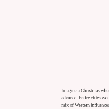
Imagine a Christmas when families queue up to get fried chicken and couples reserve romantic dinners in
advance. Entire cities wou
mix of Western influences