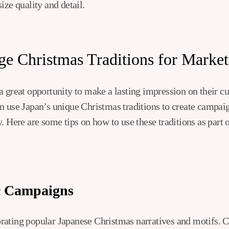
ize quality and detail.
e Christmas Traditions for Market
a great opportunity to make a lasting impression on their c
n use Japan’s unique Christmas traditions to create campaig
. Here are some tips on how to use these traditions as part
c Campaigns
ating popular Japanese Christmas narratives and motifs. C