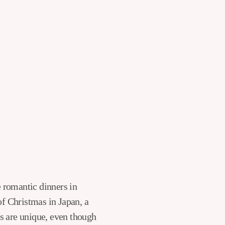
of Christmas in Japan, a
s are unique, even though