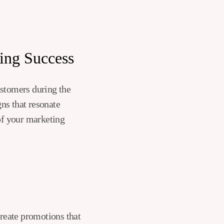
ing Success
ustomers during the
ns that resonate
 of your marketing
reate promotions that