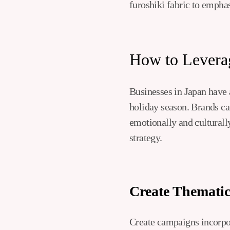
furoshiki fabric to emphas
How to Leverag
Businesses in Japan have 
holiday season. Brands ca
emotionally and culturally
strategy.
Create Themati
Create campaigns incorpor