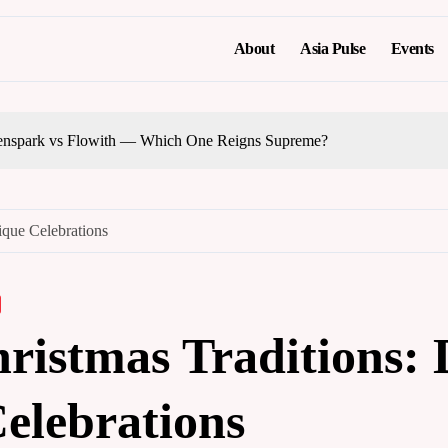
About
Asia Pulse
Events
nspark vs Flowith — Which One Reigns Supreme?
ique Celebrations
ristmas Traditions: 
elebrations