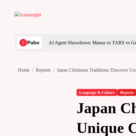
Skip
to
content
Pulse
AI Agent Showdown: Manus vs TARS vs Ge
Home
Reports
Japan Christmas Traditions: Discover Un
Language & Culture
Reports
Japan Ch
Unique C