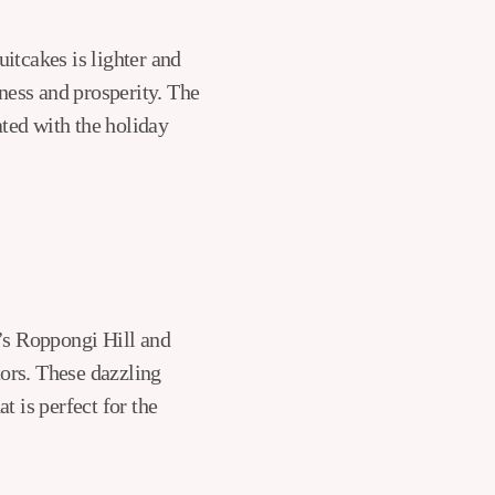
itcakes is lighter and
iness and prosperity. The
ted with the holiday
o’s Roppongi Hill and
ors. These dazzling
t is perfect for the