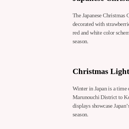
The Japanese Christmas Ca
decorated with strawberrie
red and white color schem
season.
Christmas Light
Winter in Japan is a time
Marunouchi District to Ko
displays showcase Japan’s 
season.