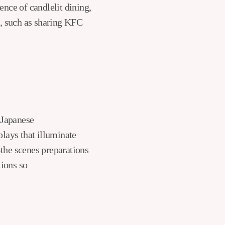
nce of candlelit dining,
s, such as sharing KFC
f Japanese
plays that illuminate
-the scenes preparations
tions so