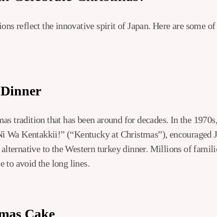
ons reflect the innovative spirit of Japan. Here are some o
 Dinner
s tradition that has been around for decades. In the 1970s,
i Wa Kentakkii!” (“Kentucky at Christmas”), encouraged 
 alternative to the Western turkey dinner. Millions of famili
 to avoid the long lines.
tmas Cake