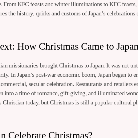
day. From KFC feasts and winter illuminations to KFC feasts,
ores the history, quirks and customs of Japan’s celebrations
text: How Christmas Came to Japa
tian missionaries brought Christmas to Japan. It was not unti
rity. In Japan’s post-war economic boom, Japan began to e
mmercial, secular celebration. Restaurants and retailers e
n into a time of romance, gift-giving, and illuminated won
s Christian today, but Christmas is still a popular cultural
n Celebrate Christmas?