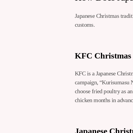
Japanese Christmas traditi
customs.
KFC Christmas
KFC is a Japanese Christma
campaign, “Kurisumasu N
choose fried poultry as an
chicken months in advance
Japanese Chris