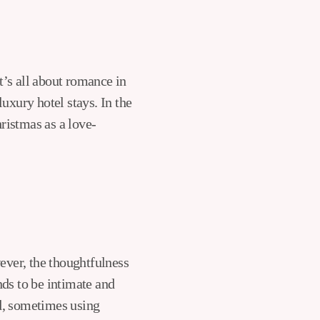
t’s all about romance in
uxury hotel stays. In the
ristmas as a love-
wever, the thoughtfulness
nds to be intimate and
ed, sometimes using