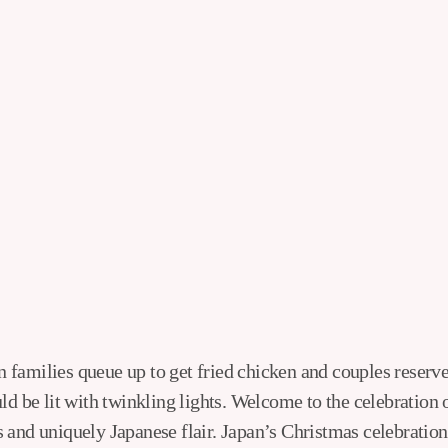
ld be lit with twinkling lights. Welcome to the celebration 
 and uniquely Japanese flair. Japan’s Christmas celebration