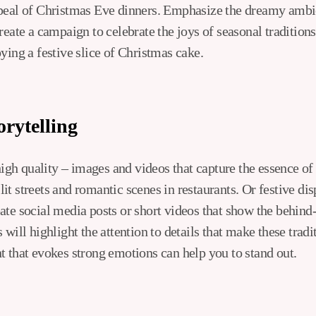
peal of Christmas Eve dinners. Emphasize the dreamy ambie
reate a campaign to celebrate the joys of seasonal tradition
ying a festive slice of Christmas cake.
orytelling
 high quality – images and videos that capture the essence o
t streets and romantic scenes in restaurants. Or festive dis
ate social media posts or short videos that show the behind
 will highlight the attention to details that make these tradi
t that evokes strong emotions can help you to stand out.