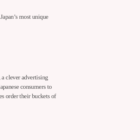
f Japan’s most unique
 a clever advertising
Japanese consumers to
es order their buckets of