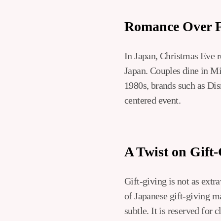
Romance Over 
In Japan, Christmas Eve r
Japan. Couples dine in Mic
1980s, brands such as Dis
centered event.
A Twist on Gift
Gift-giving is not as extr
of Japanese gift-giving m
subtle. It is reserved for