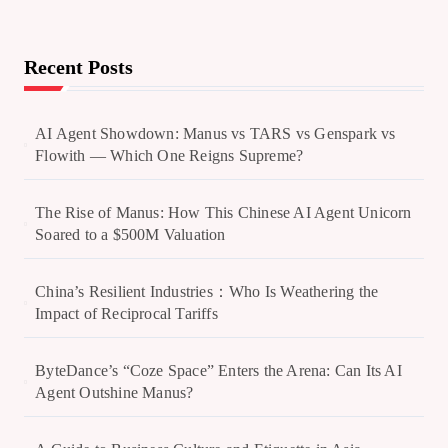
Recent Posts
AI Agent Showdown: Manus vs TARS vs Genspark vs
Flowith — Which One Reigns Supreme?
The Rise of Manus: How This Chinese AI Agent Unicorn
Soared to a $500M Valuation
China’s Resilient Industries：Who Is Weathering the
Impact of Reciprocal Tariffs
ByteDance’s “Coze Space” Enters the Arena: Can Its AI
Agent Outshine Manus?