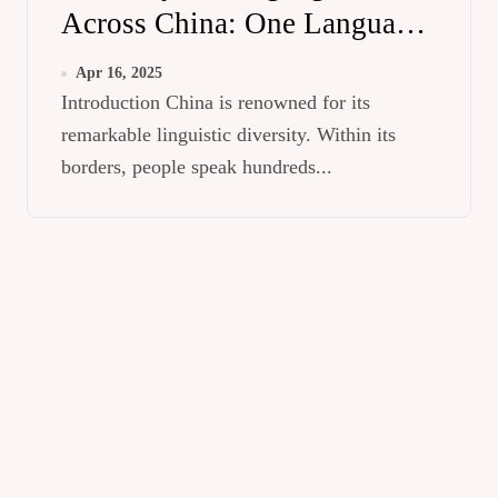
Across China: One Language,
Different Pronunciations
Apr 16, 2025
Introduction China is renowned for its
remarkable linguistic diversity. Within its
borders, people speak hundreds...