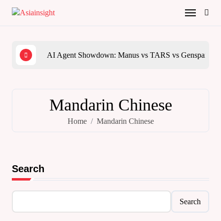
Skip
to
content
AI Agent Showdown: Manus vs TARS vs Genspark vs
The 
Mandarin Chinese
Home
Mandarin Chinese
Search
Search