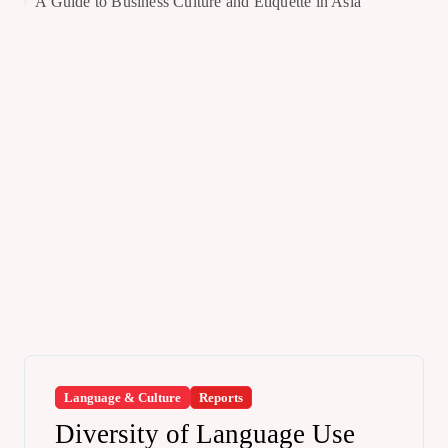
A Guide to Business Culture and Etiquette in Asia
Language & Culture
Reports
Diversity of Language Use