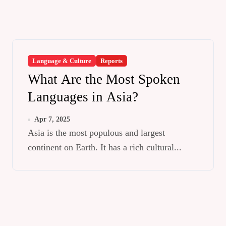
Language & Culture
Reports
What Are the Most Spoken
Languages in Asia?
Apr 7, 2025
Asia is the most populous and largest
continent on Earth. It has a rich cultural...